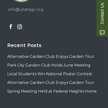
Contact Us
info@utahagc.org
Recent Posts
Alternative Garden Club Enjoys Garden Tour
Park City Garden Club Holds June Meeting
Local Students Win National Poster Contest
Alternative Garden Club Enjoys Garden Tour
Spring Meeting Held at Federal Heights Home