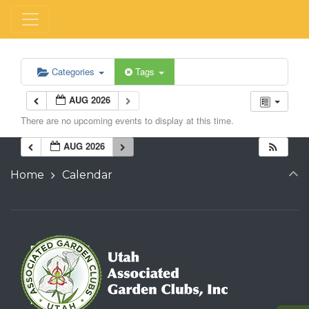
Categories
Tags
AUG 2026
There are no upcoming events to display at this time.
AUG 2026
Home
Calendar