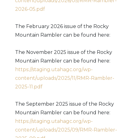
content/uploads/2026/05/RMR-Rambler-
2026-05.pdf
The February 2026 issue of the Rocky
Mountain Rambler can be found here:
The November 2025 issue of the Rocky
Mountain Rambler can be found here:
https://staging.utahagc.org/wp-
content/uploads/2025/11/RMR-Rambler-
2025-11.pdf
The September 2025 issue of the Rocky
Mountain Rambler can be found here:
https://staging.utahagc.org/wp-
content/uploads/2025/09/RMR-Rambler-