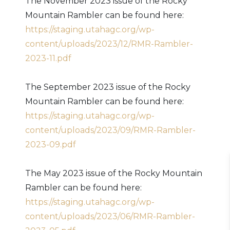
The November 2023 issue of the Rocky
Mountain Rambler can be found here:
https://staging.utahagc.org/wp-
content/uploads/2023/12/RMR-Rambler-
2023-11.pdf
The September 2023 issue of the Rocky
Mountain Rambler can be found here:
https://staging.utahagc.org/wp-
content/uploads/2023/09/RMR-Rambler-
2023-09.pdf
The May 2023 issue of the Rocky Mountain
Rambler can be found here:
https://staging.utahagc.org/wp-
content/uploads/2023/06/RMR-Rambler-