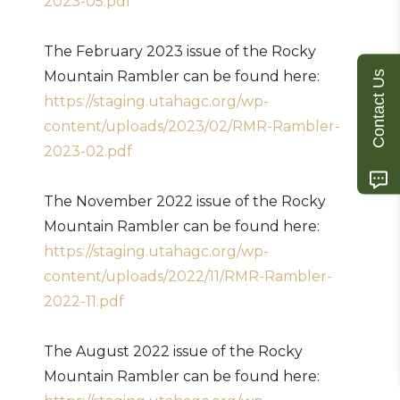
2023-05.pdf
The February 2023 issue of the Rocky
Contact Us
Mountain Rambler can be found here:
https://staging.utahagc.org/wp-
content/uploads/2023/02/RMR-Rambler-
2023-02.pdf
The November 2022 issue of the Rocky
Mountain Rambler can be found here:
https://staging.utahagc.org/wp-
content/uploads/2022/11/RMR-Rambler-
2022-11.pdf
The August 2022 issue of the Rocky
Mountain Rambler can be found here: