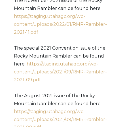
The November 2021 issue of the Rocky
Mountain Rambler can be found here:
https://staging.utahagc.org/wp-
content/uploads/2022/01/RMR-Rambler-
2021-11.pdf
The special 2021 Convention issue of the
Rocky Mountain Rambler can be found
here:
https://staging.utahagc.org/wp-
content/uploads/2021/09/RMR-Rambler-
2021-09.pdf
The August 2021 issue of the Rocky
Mountain Rambler can be found here:
https://staging.utahagc.org/wp-
content/uploads/2021/09/RMR-Rambler-