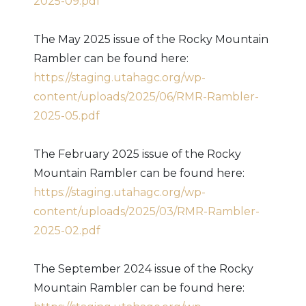
2025-09.pdf
The May 2025 issue of the Rocky Mountain
Rambler can be found here:
https://staging.utahagc.org/wp-
content/uploads/2025/06/RMR-Rambler-
2025-05.pdf
The February 2025 issue of the Rocky
Mountain Rambler can be found here:
https://staging.utahagc.org/wp-
content/uploads/2025/03/RMR-Rambler-
2025-02.pdf
The September 2024 issue of the Rocky
Mountain Rambler can be found here: