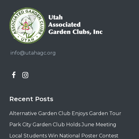
info@utahagc.org
Recent Posts
Alternative Garden Club Enjoys Garden Tour
Park City Garden Club Holds June Meeting
Local Students Win National Poster Contest