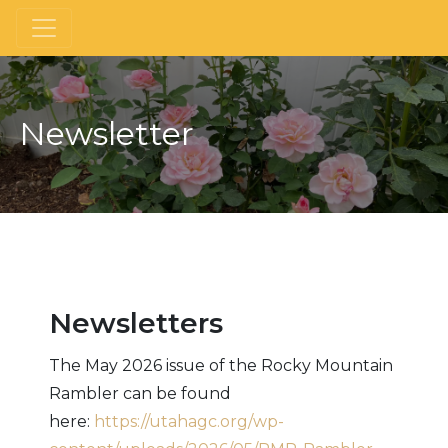
Newsletter
Newsletters
The May 2026 issue of the Rocky Mountain
Rambler can be found
here:
https://utahagc.org/wp-