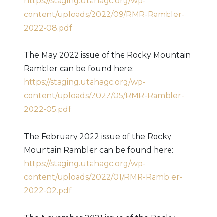
https://staging.utahagc.org/wp-
content/uploads/2022/09/RMR-Rambler-
2022-08.pdf
The May 2022 issue of the Rocky Mountain
Rambler can be found here:
https://staging.utahagc.org/wp-
content/uploads/2022/05/RMR-Rambler-
2022-05.pdf
The February 2022 issue of the Rocky
Mountain Rambler can be found here:
https://staging.utahagc.org/wp-
content/uploads/2022/01/RMR-Rambler-
2022-02.pdf