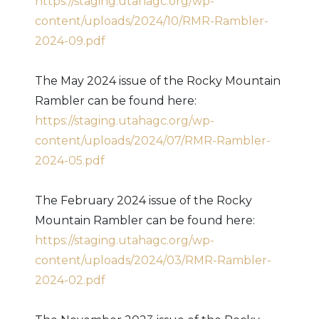
https://staging.utahagc.org/wp-
content/uploads/2024/10/RMR-Rambler-
2024-09.pdf
The May 2024 issue of the Rocky Mountain
Rambler can be found here:
https://staging.utahagc.org/wp-
content/uploads/2024/07/RMR-Rambler-
2024-05.pdf
The February 2024 issue of the Rocky
Mountain Rambler can be found here:
https://staging.utahagc.org/wp-
content/uploads/2024/03/RMR-Rambler-
2024-02.pdf