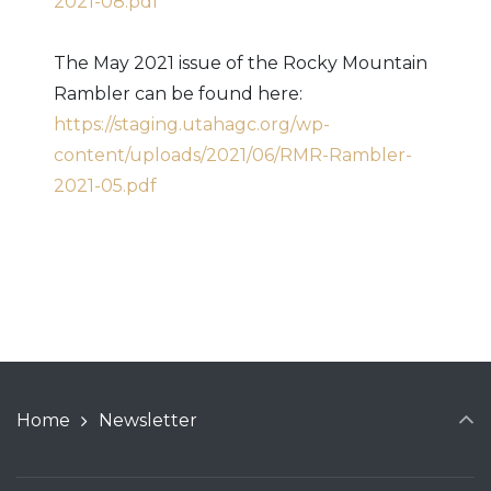
2021-08.pdf
The May 2021 issue of the Rocky Mountain
Rambler can be found here:
https://staging.utahagc.org/wp-
content/uploads/2021/06/RMR-Rambler-
2021-05.pdf
Home
Newsletter