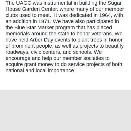
The UAGC was instrumental in building the Sugar
House Garden Center, where many of our member
clubs used to meet. It was dedicated in 1964, with
an addition in 1971. We have also participated in
the Blue Star Marker program that has placed
memorials around the state to honor veterans. We
have held Arbor Day events to plant trees in honor
of prominent people, as well as projects to beautify
roadways, civic centers, and schools. We
encourage and help our member societies to
acquire grant money to do service projects of both
national and local importance.