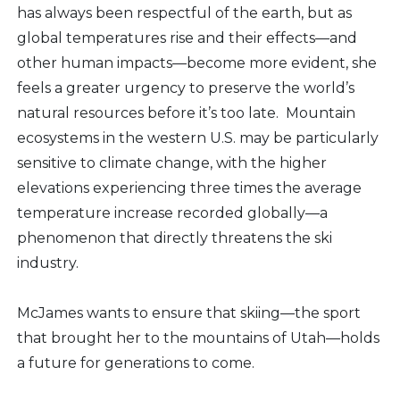
has always been respectful of the earth, but as
global temperatures rise and their effects—and
other human impacts—become more evident, she
feels a greater urgency to preserve the world’s
natural resources before it’s too late. Mountain
ecosystems in the western U.S. may be particularly
sensitive to climate change, with the higher
elevations experiencing three times the average
temperature increase recorded globally—a
phenomenon that directly threatens the ski
industry.
McJames wants to ensure that skiing—the sport
that brought her to the mountains of Utah—holds
a future for generations to come.