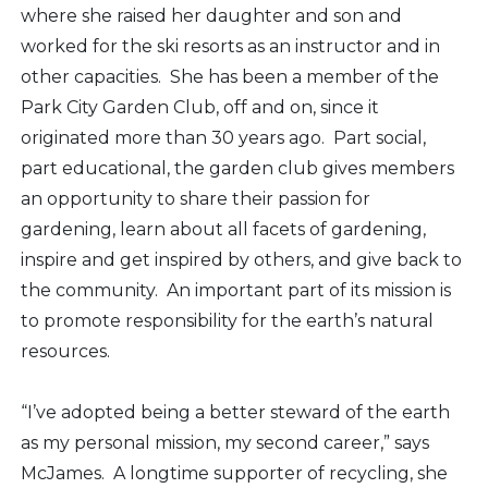
where she raised her daughter and son and
worked for the ski resorts as an instructor and in
other capacities. She has been a member of the
Park City Garden Club, off and on, since it
originated more than 30 years ago. Part social,
part educational, the garden club gives members
an opportunity to share their passion for
gardening, learn about all facets of gardening,
inspire and get inspired by others, and give back to
the community. An important part of its mission is
to promote responsibility for the earth’s natural
resources.
“I’ve adopted being a better steward of the earth
as my personal mission, my second career,” says
McJames. A longtime supporter of recycling, she