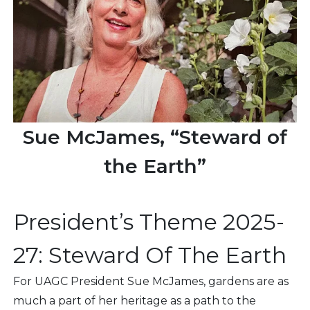
Sue McJames, “Steward of
the Earth”
President’s Theme 2025-
27: Steward Of The Earth
For UAGC President Sue McJames, gardens are as
much a part of her heritage as a path to the