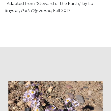
–Adapted from “Steward of the Earth,” by Lu
Snyder,
Park City Home
, Fall 2017