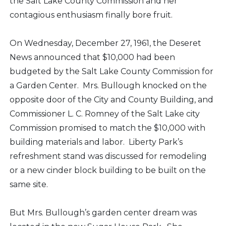
the Salt Lake County Commission and her
contagious enthusiasm finally bore fruit.
On Wednesday, December 27, 1961, the Deseret
News announced that $10,000 had been
budgeted by the Salt Lake County Commission for
a Garden Center. Mrs. Bullough knocked on the
opposite door of the City and County Building, and
Commissioner L. C. Romney of the Salt Lake city
Commission promised to match the $10,000 with
building materials and labor. Liberty Park’s
refreshment stand was discussed for remodeling
or a new cinder block building to be built on the
same site.
But Mrs. Bullough’s garden center dream was