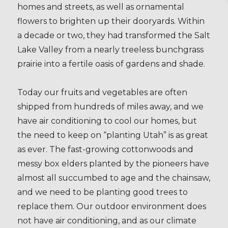
homes and streets, as well as ornamental
flowers to brighten up their dooryards. Within
a decade or two, they had transformed the Salt
Lake Valley from a nearly treeless bunchgrass
prairie into a fertile oasis of gardens and shade.
Today our fruits and vegetables are often
shipped from hundreds of miles away, and we
have air conditioning to cool our homes, but
the need to keep on “planting Utah” is as great
as ever. The fast-growing cottonwoods and
messy box elders planted by the pioneers have
almost all succumbed to age and the chainsaw,
and we need to be planting good trees to
replace them. Our outdoor environment does
not have air conditioning, and as our climate