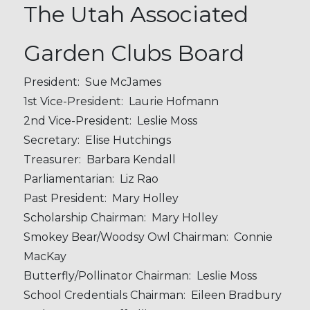
The Utah Associated
Garden Clubs Board
President: Sue McJames
1st Vice-President: Laurie Hofmann
2nd Vice-President: Leslie Moss
Secretary: Elise Hutchings
Treasurer: Barbara Kendall
Parliamentarian: Liz Rao
Past President: Mary Holley
Scholarship Chairman: Mary Holley
Smokey Bear/Woodsy Owl Chairman: Connie
MacKay
Butterfly/Pollinator Chairman: Leslie Moss
School Credentials Chairman: Eileen Bradbury