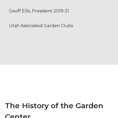
Geoff Ellis, President 2019-21
Utah Associated Garden Clubs
The History of the Garden
Center