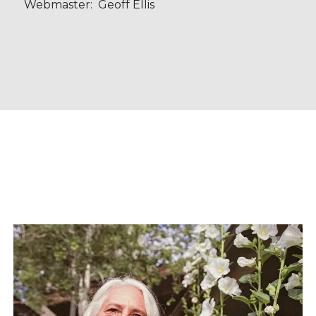
Webmaster: Geoff Ellis