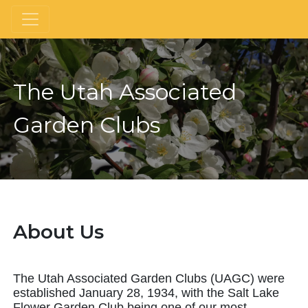
The Utah Associated
Garden Clubs
About Us
The Utah Associated Garden Clubs (UAGC) were
established January 28, 1934, with the Salt Lake
Flower Garden Club being one of our most