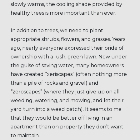
slowly warms, the cooling shade provided by
healthy trees is more important than ever.
In addition to trees, we need to plant
appropriate shrubs, flowers, and grasses. Years
ago, nearly everyone expressed their pride of
ownership with a lush, green lawn. Now under
the guise of saving water, many homeowners
have created “xeriscapes” (often nothing more
than a pile of rocks and gravel) and
“zeroscapes” (where they just give up on all
weeding, watering, and mowing, and let their
yard turn into a weed patch). It seems to me
that they would be better off living in an
apartment than on property they don’t want
to maintain.