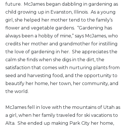
future. McJames began dabbling in gardening as
child growing up in Evanston, Illinois. As a young
girl, she helped her mother tend to the family’s
flower and vegetable gardens. “Gardening has
always been a hobby of mine,” says McJames, who
credits her mother and grandmother for instilling
the love of gardening in her. She appreciates the
calm she finds when she digs in the dirt, the
satisfaction that comes with nurturing plants from
seed and harvesting food, and the opportunity to
beautify her home, her town, her community, and
the world.
McJames fell in love with the mountains of Utah as
a girl, when her family traveled for ski vacations to
Alta. She ended up making Park City her home,