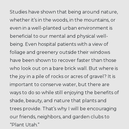
Studies have shown that being around nature,
whether it’s in the woods, in the mountains, or
even in a well-planted urban environment is
beneficial to our mental and physical well-
being. Even hospital patients with a view of
foliage and greenery outside their windows
have been shown to recover faster than those
who look out on a bare brick wall. But where is
the joy in a pile of rocks or acres of gravel? It is
important to conserve water, but there are
ways to do so while still enjoying the benefits of
shade, beauty, and nature that plants and
trees provide. That’s why I will be encouraging
our friends, neighbors, and garden clubs to
“Plant Utah.”