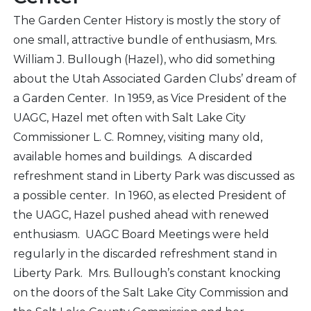
The Garden Center History is mostly the story of
one small, attractive bundle of enthusiasm, Mrs.
William J. Bullough (Hazel), who did something
about the Utah Associated Garden Clubs’ dream of
a Garden Center. In 1959, as Vice President of the
UAGC, Hazel met often with Salt Lake City
Commissioner L. C. Romney, visiting many old,
available homes and buildings. A discarded
refreshment stand in Liberty Park was discussed as
a possible center. In 1960, as elected President of
the UAGC, Hazel pushed ahead with renewed
enthusiasm. UAGC Board Meetings were held
regularly in the discarded refreshment stand in
Liberty Park. Mrs. Bullough’s constant knocking
on the doors of the Salt Lake City Commission and