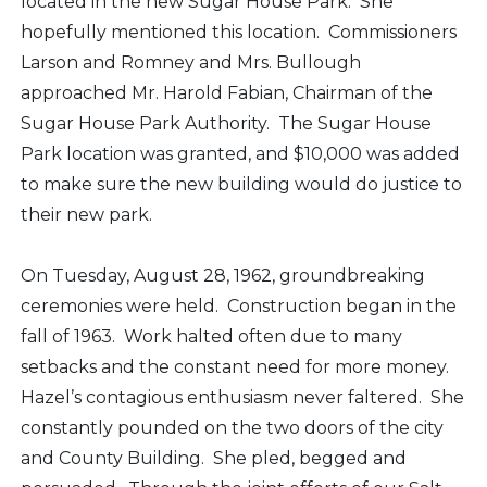
located in the new Sugar House Park. She
hopefully mentioned this location. Commissioners
Larson and Romney and Mrs. Bullough
approached Mr. Harold Fabian, Chairman of the
Sugar House Park Authority. The Sugar House
Park location was granted, and $10,000 was added
to make sure the new building would do justice to
their new park.
On Tuesday, August 28, 1962, groundbreaking
ceremonies were held. Construction began in the
fall of 1963. Work halted often due to many
setbacks and the constant need for more money.
Hazel’s contagious enthusiasm never faltered. She
constantly pounded on the two doors of the city
and County Building. She pled, begged and