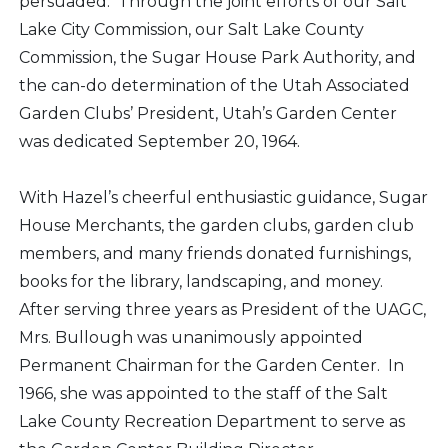
persuaded. Through the joint efforts of our Salt
Lake City Commission, our Salt Lake County
Commission, the Sugar House Park Authority, and
the can-do determination of the Utah Associated
Garden Clubs’ President, Utah’s Garden Center
was dedicated September 20, 1964.
With Hazel’s cheerful enthusiastic guidance, Sugar
House Merchants, the garden clubs, garden club
members, and many friends donated furnishings,
books for the library, landscaping, and money.
After serving three years as President of the UAGC,
Mrs. Bullough was unanimously appointed
Permanent Chairman for the Garden Center. In
1966, she was appointed to the staff of the Salt
Lake County Recreation Department to serve as