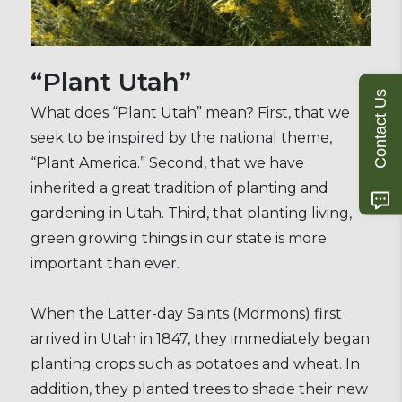
“Plant Utah”
Contact Us
What does “Plant Utah” mean? First, that we
seek to be inspired by the national theme,
“Plant America.” Second, that we have
inherited a great tradition of planting and
gardening in Utah. Third, that planting living,
green growing things in our state is more
important than ever.
When the Latter-day Saints (Mormons) first
arrived in Utah in 1847, they immediately began
planting crops such as potatoes and wheat. In
addition, they planted trees to shade their new