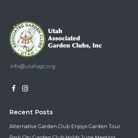
info@utahagc.org
Recent Posts
Alternative Garden Club Enjoys Garden Tour
Park City Garden Club Holds June Meeting