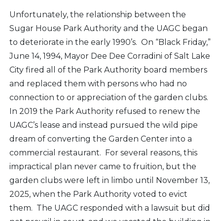
Unfortunately, the relationship between the
Sugar House Park Authority and the UAGC began
to deteriorate in the early 1990’s. On “Black Friday,”
June 14, 1994, Mayor Dee Dee Corradini of Salt Lake
City fired all of the Park Authority board members
and replaced them with persons who had no
connection to or appreciation of the garden clubs.
In 2019 the Park Authority refused to renew the
UAGC’s lease and instead pursued the wild pipe
dream of converting the Garden Center into a
commercial restaurant. For several reasons, this
impractical plan never came to fruition, but the
garden clubs were left in limbo until November 13,
2025, when the Park Authority voted to evict
them. The UAGC responded with a lawsuit but did