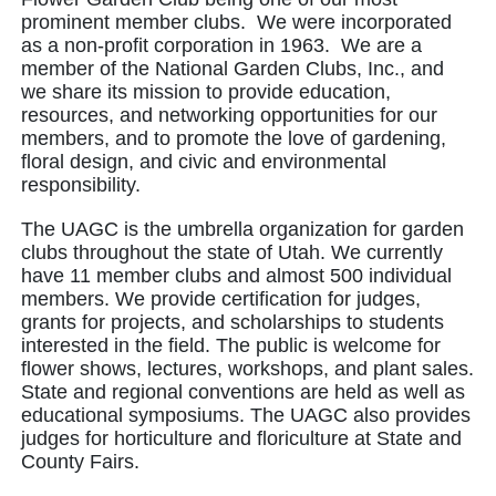
prominent member clubs. We were incorporated
as a non-profit corporation in 1963. We are a
member of the National Garden Clubs, Inc., and
we share its mission to provide education,
resources, and networking opportunities for our
members, and to promote the love of gardening,
floral design, and civic and environmental
responsibility.
The UAGC is the umbrella organization for garden
clubs throughout the state of Utah. We currently
have 11 member clubs and almost 500 individual
members. We provide certification for judges,
grants for projects, and scholarships to students
interested in the field. The public is welcome for
flower shows, lectures, workshops, and plant sales.
State and regional conventions are held as well as
educational symposiums. The UAGC also provides
judges for horticulture and floriculture at State and
County Fairs.