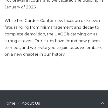
not prevail in court, and we vacated the building in
January of 2026.
While the Garden Center now faces an unknown
fate, ranging from mismanagement and decay to
complete demolition, the UAGC is carrying on as
strong as ever. Our clubs have found new places
to meet, and we invite you to join us as we embark
on a new chapter in our history.
Home
About Us