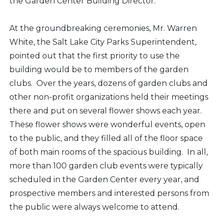
the Garden Center Building Director.
At the groundbreaking ceremonies, Mr. Warren
White, the Salt Lake City Parks Superintendent,
pointed out that the first priority to use the
building would be to members of the garden
clubs. Over the years, dozens of garden clubs and
other non-profit organizations held their meetings
there and put on several flower shows each year.
These flower shows were wonderful events, open
to the public, and they filled all of the floor space
of both main rooms of the spacious building. In all,
more than 100 garden club events were typically
scheduled in the Garden Center every year, and
prospective members and interested persons from
the public were always welcome to attend.