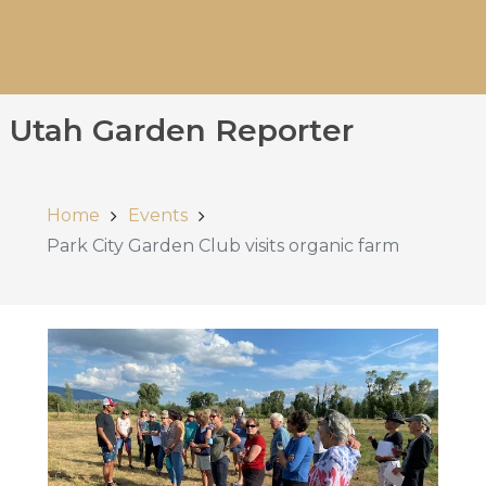
Utah Garden Reporter
Home
Events
Park City Garden Club visits organic farm