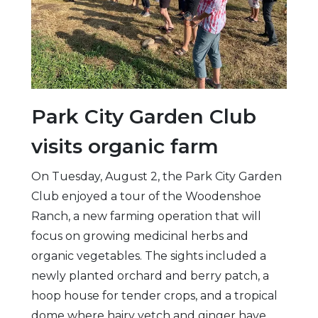
Park City Garden Club
visits organic farm
On Tuesday, August 2, the Park City Garden
Club enjoyed a tour of the Woodenshoe
Ranch, a new farming operation that will
focus on growing medicinal herbs and
organic vegetables. The sights included a
newly planted orchard and berry patch, a
hoop house for tender crops, and a tropical
dome where hairy vetch and ginger have