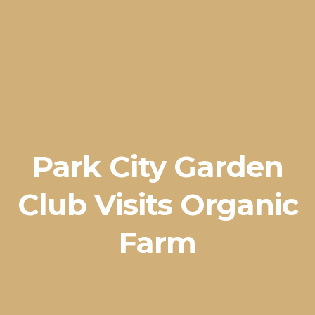
Park City Garden
Club Visits Organic
Farm