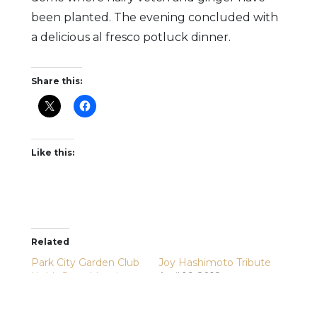
been planted. The evening concluded with
a delicious al fresco potluck dinner.
Share this:
Like this:
Related
Park City Garden Club
Joy Hashimoto Tribute
Holds June Meeting
April 16, 2018
June 15, 2026
In "News Items"
In "Park City Garden