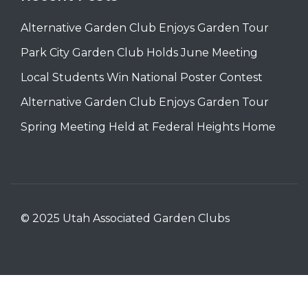
Alternative Garden Club Enjoys Garden Tour
Park City Garden Club Holds June Meeting
Local Students Win National Poster Contest
Alternative Garden Club Enjoys Garden Tour
Spring Meeting Held at Federal Heights Home
© 2025 Utah Associated Garden Clubs