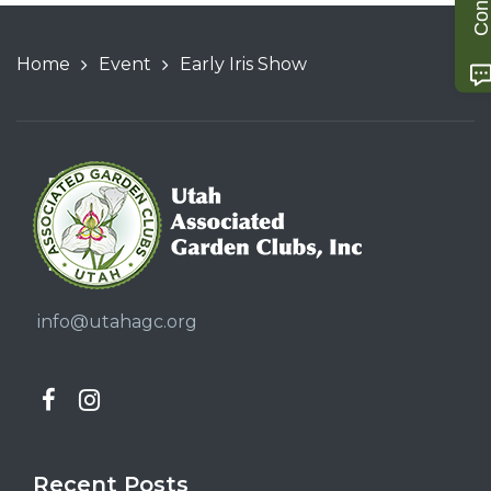
Home
Event
Early Iris Show
info@utahagc.org
Recent Posts