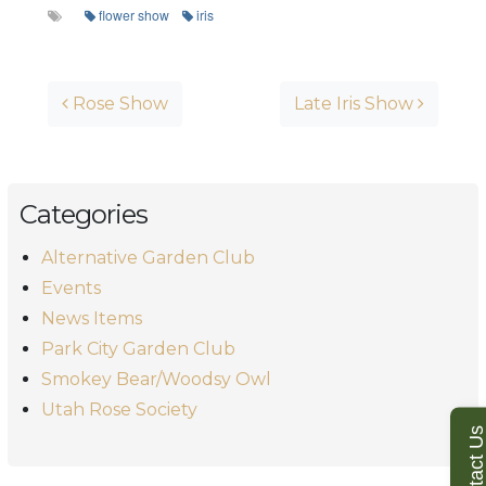
flower show
iris
Post navigation
Rose Show
Late Iris Show
Categories
Alternative Garden Club
Events
News Items
Park City Garden Club
Smokey Bear/Woodsy Owl
Utah Rose Society
Contact U