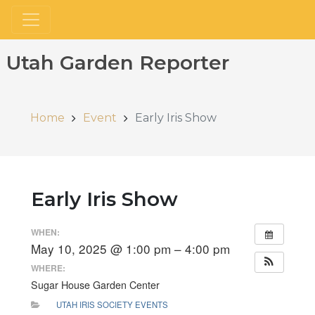
Utah Garden Reporter
Home
Event
Early Iris Show
Early Iris Show
WHEN:
May 10, 2025 @ 1:00 pm – 4:00 pm
WHERE:
Sugar House Garden Center
UTAH IRIS SOCIETY EVENTS