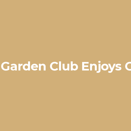
e Garden Club Enjoys 