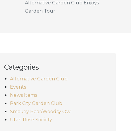
Alternative Garden Club Enjoys
Garden Tour
Categories
Alternative Garden Club
Events
News Items
Park City Garden Club
Smokey Bear/Woodsy Owl
Utah Rose Society