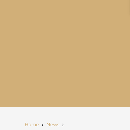
Home
News