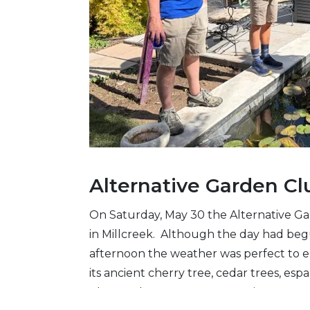
Alternative Garden Cl
On Saturday, May 30 the Alternative Ga
in Millcreek. Although the day had be
afternoon the weather was perfect to en
its ancient cherry tree, cedar trees, esp
plants. The Japanese stewartia was not