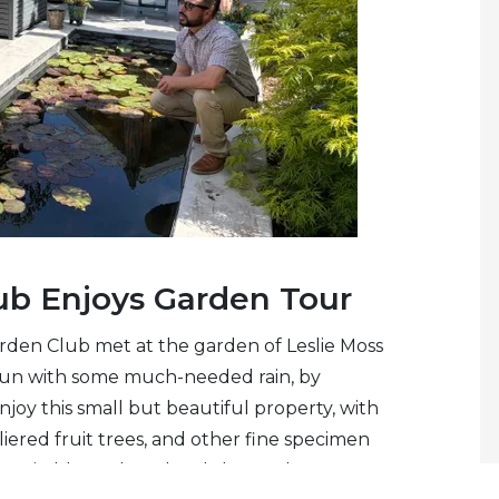
ub Enjoys Garden Tour
rden Club met at the garden of Leslie Moss
gun with some much-needed rain, by
joy this small but beautiful property, with
aliered fruit trees, and other fine specimen
 yet in bloom, but the club members