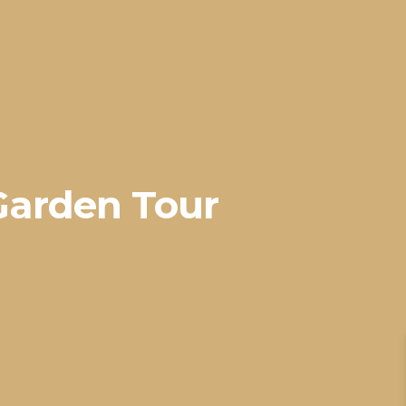
Garden Tour