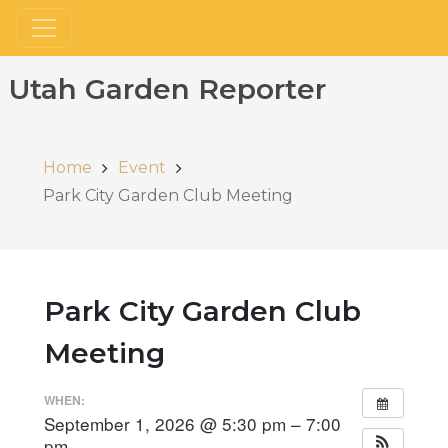
Utah Garden Reporter
Home
Event
Park City Garden Club Meeting
Park City Garden Club
Meeting
WHEN:
September 1, 2026 @ 5:30 pm – 7:00
pm