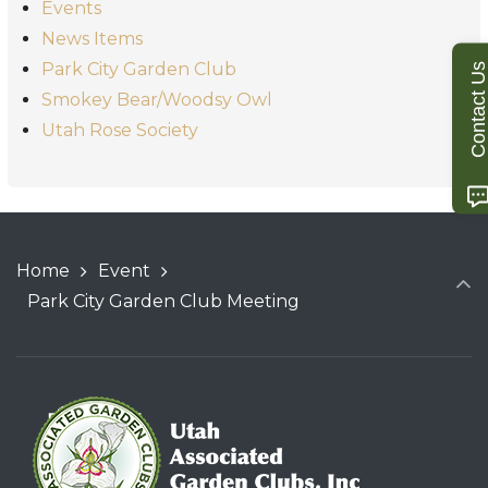
Events
News Items
Park City Garden Club
Contact U
Smokey Bear/Woodsy Owl
Utah Rose Society
Home
Event
Park City Garden Club Meeting