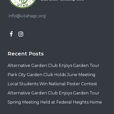
info@utahagc.org
Recent Posts
Alternative Garden Club Enjoys Garden Tour
Park City Garden Club Holds June Meeting
Local Students Win National Poster Contest
Alternative Garden Club Enjoys Garden Tour
Spring Meeting Held at Federal Heights Home