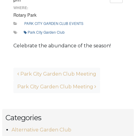
WHERE:
Rotary Park
PARK CITY GARDEN CLUB EVENTS
Park City Garden Club
Celebrate the abundance of the season!
Post navigation
Park City Garden Club Meeting
Park City Garden Club Meeting
Categories
Alternative Garden Club